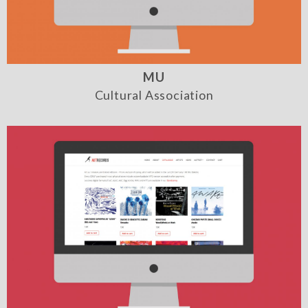
MU
Cultural Association