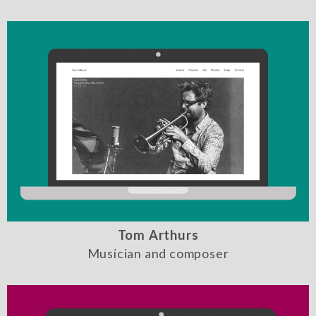
Tom Arthurs
Musician and composer