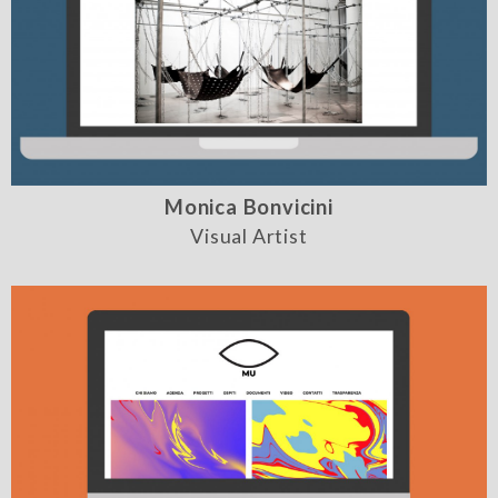
Monica Bonvicini
Visual Artist