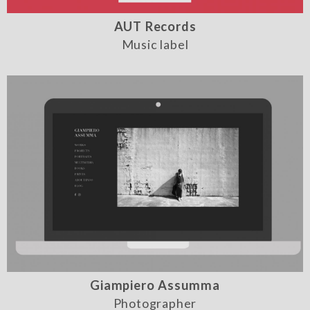
AUT Records
Music label
Giampiero Assumma
Photographer