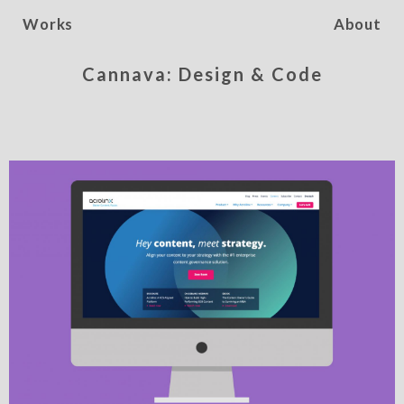
Works
About
Cannava: Design & Code