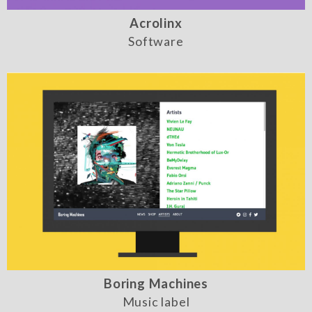
Acrolinx
Software
Boring Machines
Music label