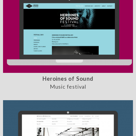
Heroines of Sound
Music festival