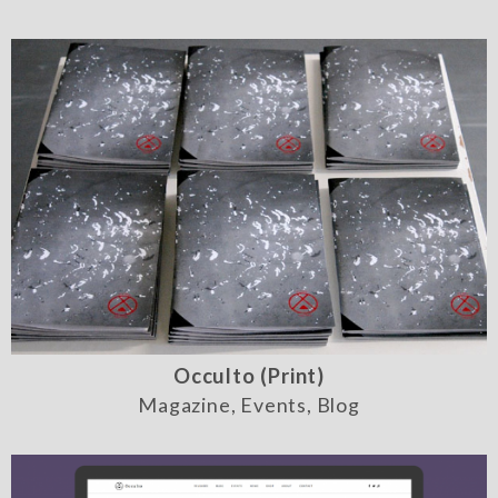
Occulto (Print)
Magazine, Events, Blog