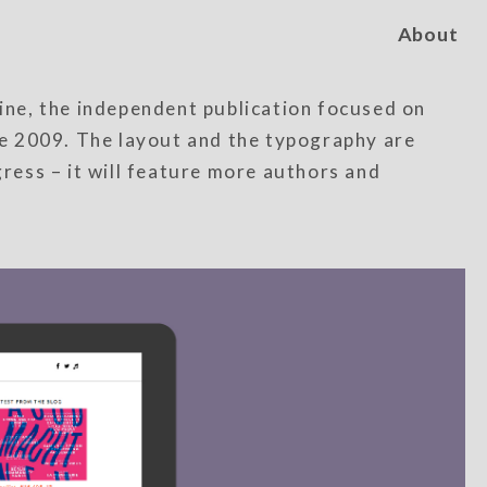
About
ne, the independent publication focused on
ate 2009. The layout and the typography are
ogress – it will feature more authors and