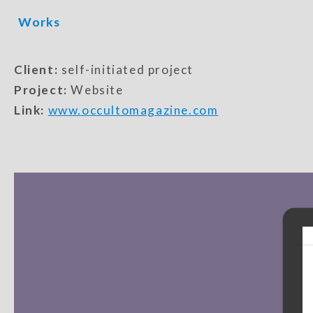
Works
Client:
self-initiated project
Project:
Website
Link:
www.occultomagazine.com