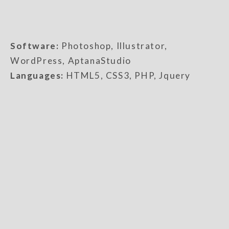
Software:
Photoshop, Illustrator,
WordPress, AptanaStudio
Languages:
HTML5, CSS3, PHP, Jquery