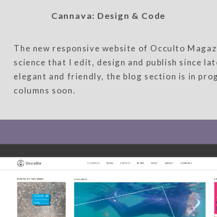
Cannava: Design & Code
The new responsive website of Occulto Magazi
science that I edit, design and publish since l
elegant and friendly, the blog section is in pr
columns soon.