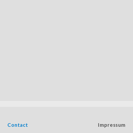
Contact
Impressum