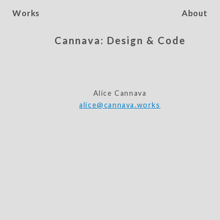
Works
About
Cannava: Design & Code
Alice Cannava
alice@cannava.works