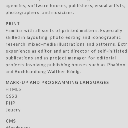
agencies, software houses, publishers, visual artists,
photographers, and musicians.
PRINT
Familiar with all sorts of printed matters. Especially
skilled in layouting, photo editing and iconographic
research, mixed-media illustrations and patterns. Extr
experience as editor and art director of self-initiated
publications and as project manager for editorial
projects involving publishing houses such as Phaidon
and Buchhandlung Walther König.
MARK-UP AND PROGRAMMING LANGUAGES
HTML5
CSS3
PHP
Jquery
CMS
Wordpress