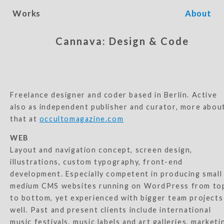
Works
About
Cannava: Design & Code
Freelance designer and coder based in Berlin. Active
also as independent publisher and curator, more abou
that at
occultomagazine.com
WEB
Layout and navigation concept, screen design,
illustrations, custom typography, front-end
development. Especially competent in producing small
medium CMS websites running on WordPress from to
to bottom, yet experienced with bigger team projects
well. Past and present clients include international
music festivals, music labels and art galleries, marketi