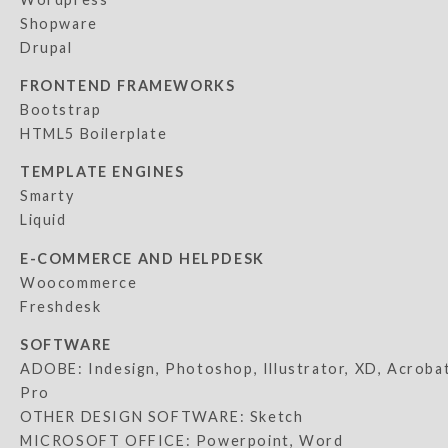
Shopware
Drupal
FRONTEND FRAMEWORKS
Bootstrap
HTML5 Boilerplate
TEMPLATE ENGINES
Smarty
Liquid
E-COMMERCE AND HELPDESK
Woocommerce
Freshdesk
SOFTWARE
ADOBE: Indesign, Photoshop, Illustrator, XD, Acroba
Pro
OTHER DESIGN SOFTWARE: Sketch
MICROSOFT OFFICE: Powerpoint, Word