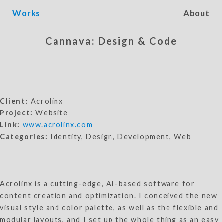
Works
About
Cannava: Design & Code
Client:
Acrolinx
Project:
Website
Link:
www.acrolinx.com
Categories:
Identity, Design, Development, Web
Acrolinx is a cutting-edge, AI-based software for
content creation and optimization. I conceived the new
visual style and color palette, as well as the flexible and
modular layouts, and I set up the whole thing as an easy