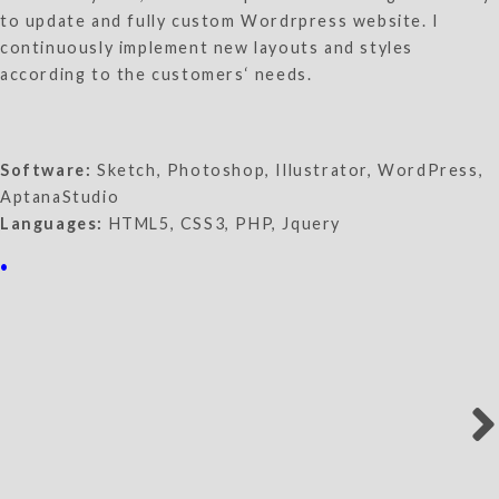
to update and fully custom Wordrpress website. I
continuously implement new layouts and styles
according to the customers‘ needs.
Software:
Sketch, Photoshop, Illustrator, WordPress,
AptanaStudio
Languages:
HTML5, CSS3, PHP, Jquery